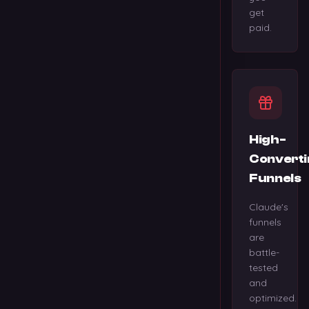
get
paid.
High-
Converti
Funnels
Claude's
funnels
are
battle-
tested
and
optimized.