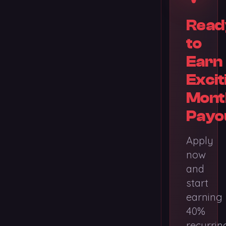
Read
to
Earn
Excit
Mont
Payo
Apply
now
and
start
earning
40%
recurrin