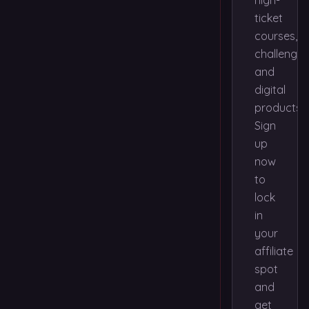
high-
ticket
courses,
challenges
and
digital
products.
Sign
up
now
to
lock
in
your
affiliate
spot
and
get