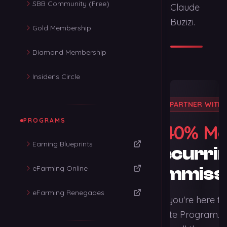
SBB Community (Free)
Claude
Buzizi.
Gold Membership
Diamond Membership
Insider's Circle
PARTNER WITH 
PROGRAMS
40% Mo
Earn
Earning Blueprints
Recurri
eFarming Online
Commiss
eFarming Renegades
We're thrilled you're here t
Claude's Affiliate Program. 