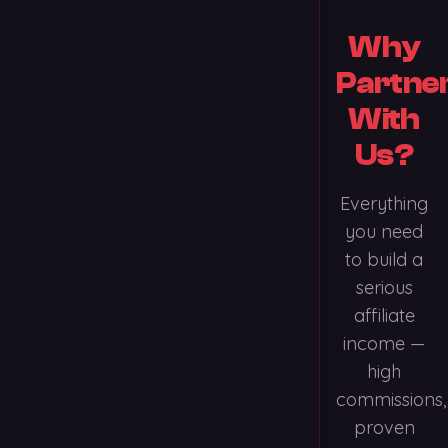
Why
Partne
With
Us?
Everything
you need
to build a
serious
affiliate
income —
high
commissions,
proven