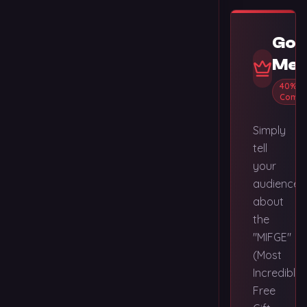
Gol
Mem
40%
Commi
Simply
tell
your
audience
about
the
"MIFGE"
(Most
Incredible
Free