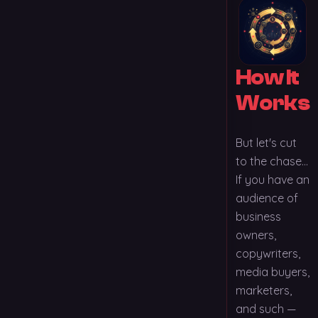
How It
Works
But let's cut
to the chase...
If you have an
audience of
business
owners,
copywriters,
media buyers,
marketers,
and such —