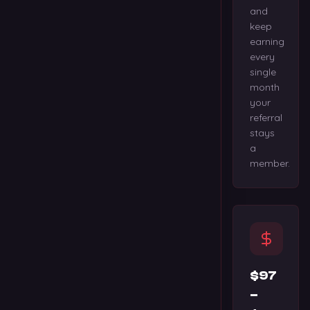
and
keep
earning
every
single
month
your
referral
stays
a
member.
$97
–