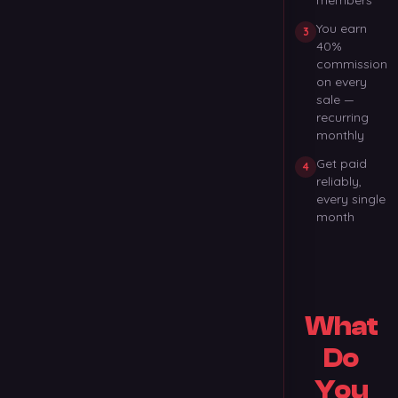
members
You earn
3
40%
commission
on every
sale —
recurring
monthly
Get paid
4
reliably,
every single
month
What
Do
You