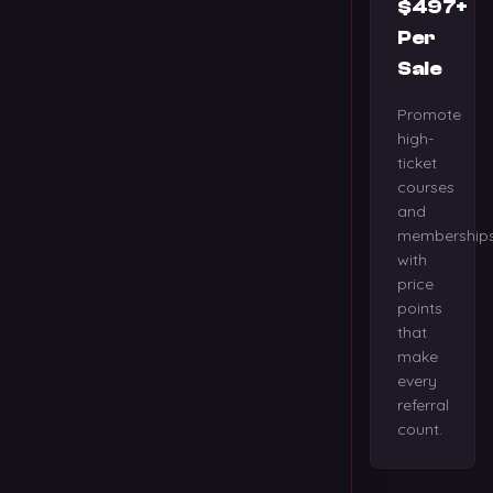
$497+
Per
Sale
Promote
high-
ticket
courses
and
membership
with
price
points
that
make
every
referral
count.