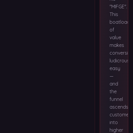
"MIFGE".
This
boatload
of
value
makes
conversio
ludicrously
easy
—
and
the
funnel
ascends
customers
into
higher