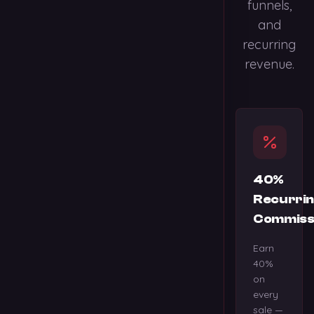
funnels,
and
recurring
revenue.
40%
Recurri
Commiss
Earn
40%
on
every
sale —