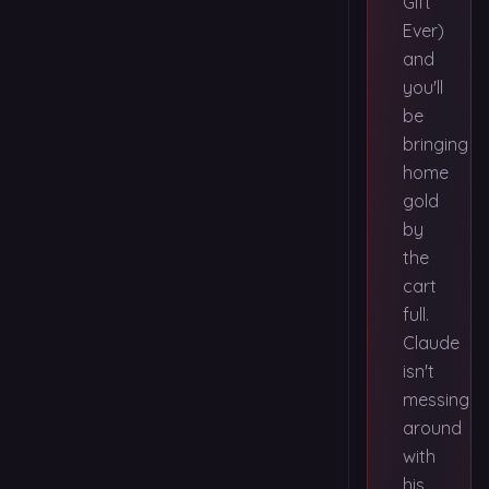
Gift
Ever)
and
you'll
be
bringing
home
gold
by
the
cart
full.
Claude
isn't
messing
around
with
his