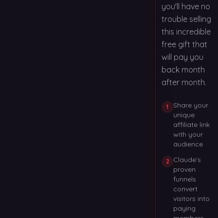
you'll have no
trouble selling
this incredible
free gift that
will pay you
back month
after month.
Share your
1
unique
affiliate link
with your
audience
Claude's
2
proven
funnels
convert
visitors into
paying