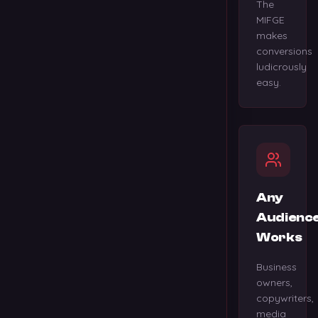
The
MIFGE
makes
conversions
ludicrously
easy.
Any
Audienc
Works
Business
owners,
copywriters,
media