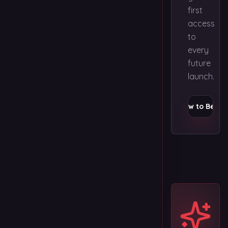
first
access
to
every
future
launch.
Apply Now to Be Fir