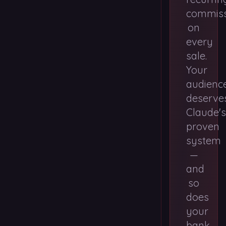
commiss
on
every
sale.
Your
audienc
deserve
Claude's
proven
system
—
and
so
does
your
bank