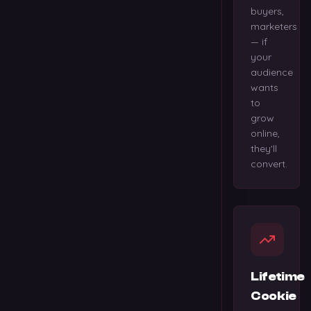
buyers,
marketers
— if
your
audience
wants
to
grow
online,
they'll
convert.
Lifetime
Cookie