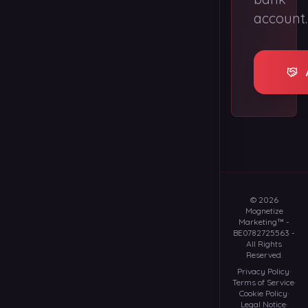
account.
©
2026
Mognetize
Marketing™
-
BE0782725563
-
All Rights
Reserved.
Privacy Policy
·
Terms of Service
·
Cookie Policy
·
Legal Notice
·