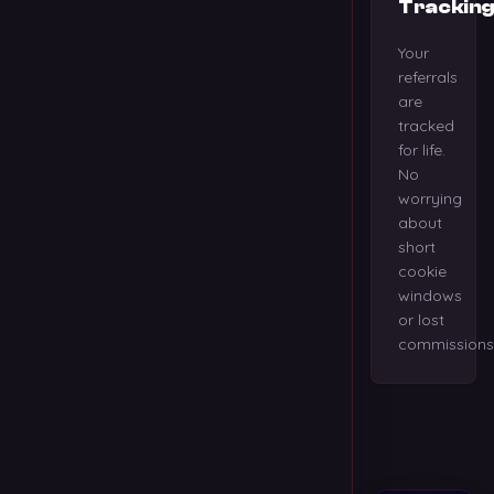
Trackin
Your
referrals
are
tracked
for life.
No
worrying
about
short
cookie
windows
or lost
commissions