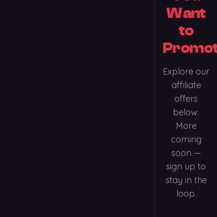
Want
to
Promo
Explore our
affiliate
offers
below.
More
coming
soon —
sign up to
stay in the
loop.