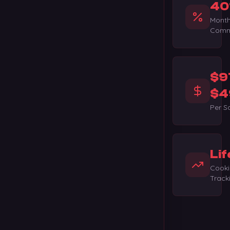
40
Month
Comm
$9
$4
Per S
Lif
Cooki
Track