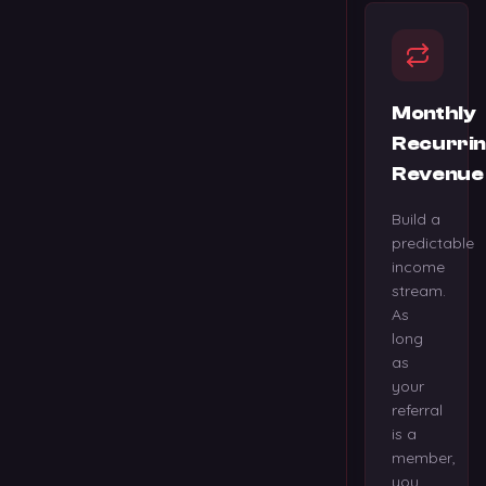
Monthly
Recurri
Revenue
Build a
predictable
income
stream.
As
long
as
your
referral
is a
member,
you