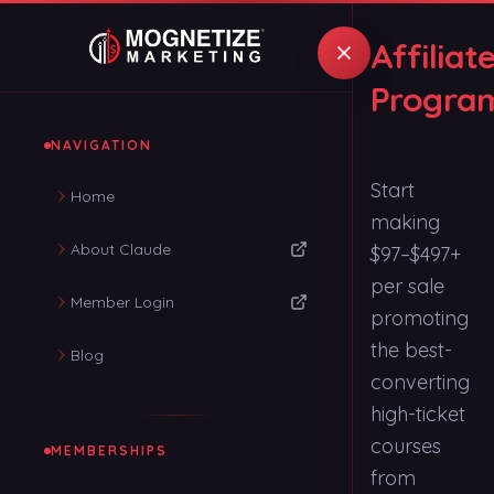
Affiliat
Progra
NAVIGATION
Start
Home
making
About Claude
$97–$497+
per sale
Member Login
promoting
the best-
Blog
converting
high-ticket
courses
MEMBERSHIPS
from